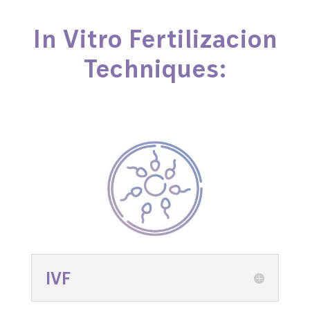
In Vitro Fertilizacion
Techniques:
IVF