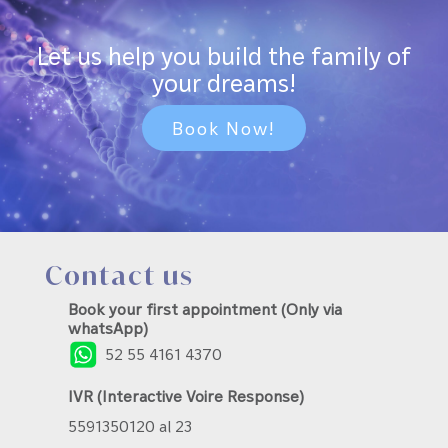
Let us help you build the family of
your dreams!
Book Now!
Contact us
Book your first appointment (Only via
whatsApp)
52 55 4161 4370
IVR (Interactive Voire Response)
5591350120 al 23