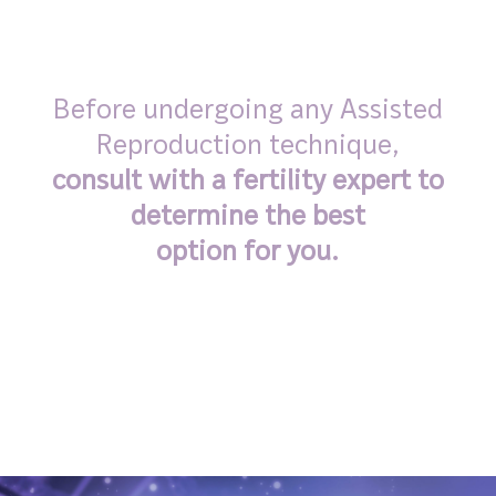
Before undergoing any Assisted
Reproduction technique,
consult with a fertility expert to
determine the best
option for you.