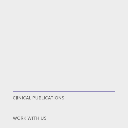
ClINICAL PUBLICATIONS
WORK WITH US