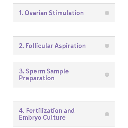
1. Ovarian Stimulation
2. Follicular Aspiration
3. Sperm Sample
Preparation
4. Fertilization and
Embryo Culture