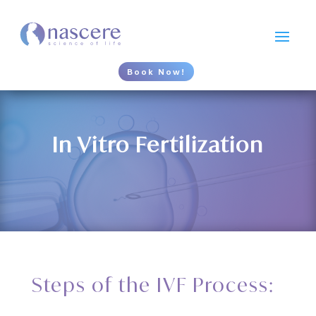
Book Now!
In Vitro Fertilization
Steps of the IVF Process: