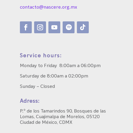
contacto@nascere.org.mx
Service hours:
Monday to Friday 8:00am a 06:00pm
Saturday de 8:00am a 02:00pm
Sunday – Closed
Adress:
P.º de los Tamarindos 90, Bosques de las
Lomas, Cuajimalpa de Morelos, 05120
Ciudad de México, CDMX