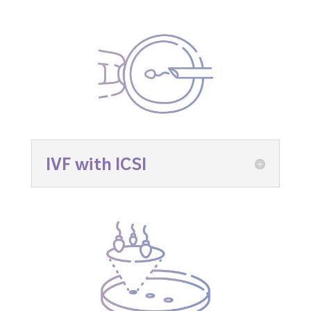
IVF with ICSI