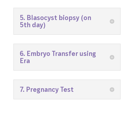
5. Blasocyst biopsy (on
5th day)
6. Embryo Transfer using
Era
7. Pregnancy Test