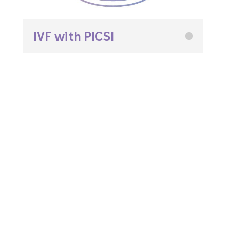
IVF with PICSI