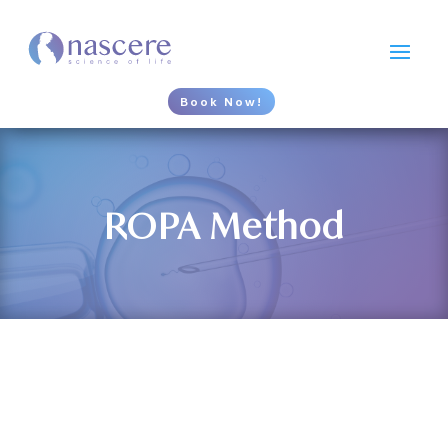
Book Now!
ROPA Method
What is the ROPA