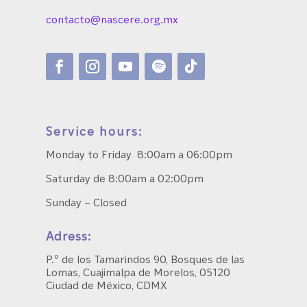
contacto@nascere.org.mx
Service hours:
Monday to Friday 8:00am a 06:00pm
Saturday de 8:00am a 02:00pm
Sunday – Closed
Adress:
P.º de los Tamarindos 90, Bosques de las
Lomas, Cuajimalpa de Morelos, 05120
Ciudad de México, CDMX