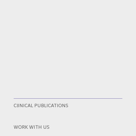
ClINICAL PUBLICATIONS
WORK WITH US