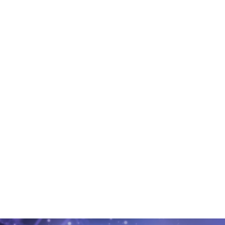
6. Pregnancy test
Two weeks later, we perform a pregnancy test.