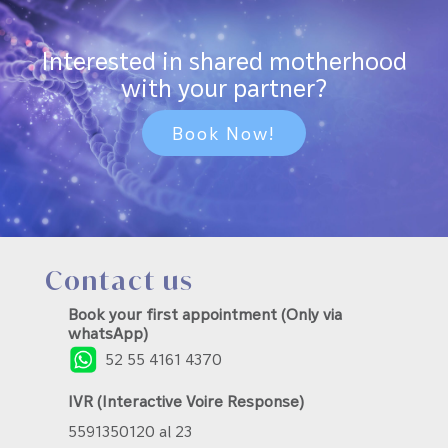
Interested in shared motherhood
with your partner?
Book Now!
Contact us
Book your first appointment (Only via
whatsApp)
52 55 4161 4370
IVR (Interactive Voire Response)
5591350120 al 23