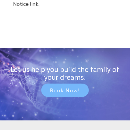
Notice link.
Let us help you build the family of
your dreams!
Book Now!