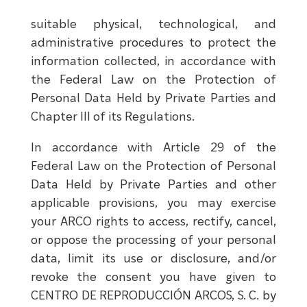
suitable physical, technological, and
administrative procedures to protect the
information collected, in accordance with
the Federal Law on the Protection of
Personal Data Held by Private Parties and
Chapter III of its Regulations.
In accordance with Article 29 of the
Federal Law on the Protection of Personal
Data Held by Private Parties and other
applicable provisions, you may exercise
your ARCO rights to access, rectify, cancel,
or oppose the processing of your personal
data, limit its use or disclosure, and/or
revoke the consent you have given to
CENTRO DE REPRODUCCIÓN ARCOS, S. C. by