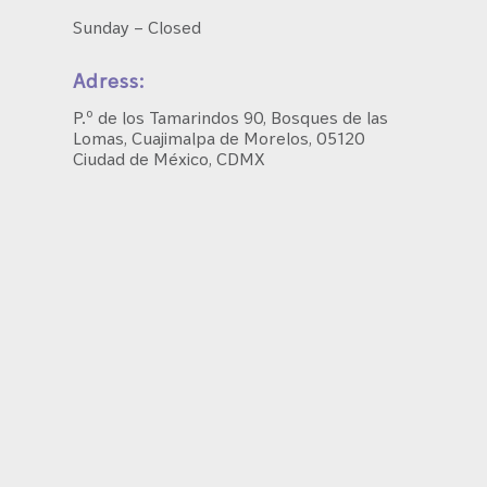
Sunday – Closed
Adress:
P.º de los Tamarindos 90, Bosques de las
Lomas, Cuajimalpa de Morelos, 05120
Ciudad de México, CDMX