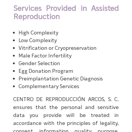
Services Provided in Assisted
Reproduction
High Complexity
Low Complexity
Vitrification or Cryopreservation
Male Factor Infertility
Gender Selection
Egg Donation Program
Preimplantation Genetic Diagnosis
Complementary Services
CENTRO DE REPRODUCCIÓN ARCOS, S. C.
ensures that the personal and sensitive
data you provide will be treated in
accordance with the principles of legality,
consent, information, quality, purpose,