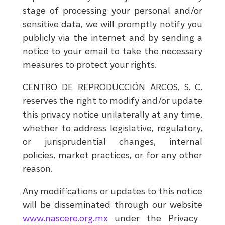
stage of processing your personal and/or
sensitive data, we will promptly notify you
publicly via the internet and by sending a
notice to your email to take the necessary
measures to protect your rights.
CENTRO DE REPRODUCCIÓN ARCOS, S. C.
reserves the right to modify and/or update
this privacy notice unilaterally at any time,
whether to address legislative, regulatory,
or jurisprudential changes, internal
policies, market practices, or for any other
reason.
Any modifications or updates to this notice
will be disseminated through our website
www.nascere.org.mx
under the Privacy