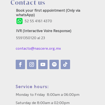
Contact us
Book your first appointment (Only via
whatsApp)
52 55 4161 4370
IVR (Interactive Voire Response)
5591350120 al 23
contacto@nascere.org.mx
Service hours:
Monday to Friday 8:00am a 06:00pm
Saturday de 8:00am a 02:00pm