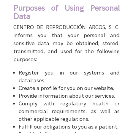
Purposes of Using Personal
Data
CENTRO DE REPRODUCCIÓN ARCOS, S. C.
informs you that your personal and
sensitive data may be obtained, stored,
transmitted, and used for the following
purposes:
Register you in our systems and
databases.
Create a profile for you on our website.
Provide information about our services.
Comply with regulatory health or
commercial requirements, as well as
other applicable regulations.
Fulfill our obligations to you as a patient.