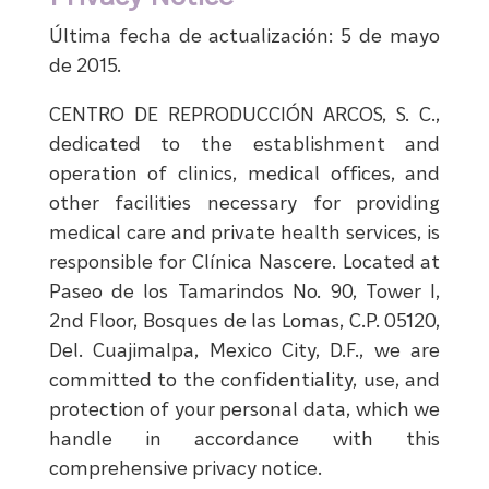
Última fecha de actualización: 5 de mayo
de 2015.
CENTRO DE REPRODUCCIÓN ARCOS, S. C.,
dedicated to the establishment and
operation of clinics, medical offices, and
other facilities necessary for providing
medical care and private health services, is
responsible for Clínica Nascere. Located at
Paseo de los Tamarindos No. 90, Tower I,
2nd Floor, Bosques de las Lomas, C.P. 05120,
Del. Cuajimalpa, Mexico City, D.F., we are
committed to the confidentiality, use, and
protection of your personal data, which we
handle in accordance with this
comprehensive privacy notice.