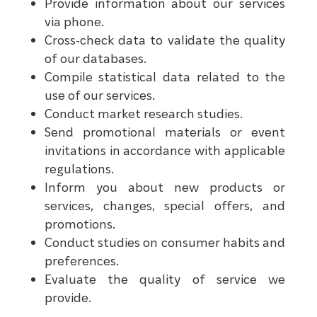
Provide information about our services
via phone.
Cross-check data to validate the quality
of our databases.
Compile statistical data related to the
use of our services.
Conduct market research studies.
Send promotional materials or event
invitations in accordance with applicable
regulations.
Inform you about new products or
services, changes, special offers, and
promotions.
Conduct studies on consumer habits and
preferences.
Evaluate the quality of service we
provide.