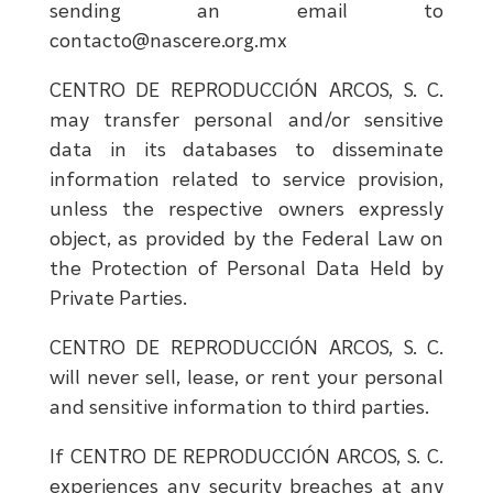
sending an email to
contacto@nascere.org.mx
CENTRO DE REPRODUCCIÓN ARCOS, S. C.
may transfer personal and/or sensitive
data in its databases to disseminate
information related to service provision,
unless the respective owners expressly
object, as provided by the Federal Law on
the Protection of Personal Data Held by
Private Parties.
CENTRO DE REPRODUCCIÓN ARCOS, S. C.
will never sell, lease, or rent your personal
and sensitive information to third parties.
If CENTRO DE REPRODUCCIÓN ARCOS, S. C.
experiences any security breaches at any