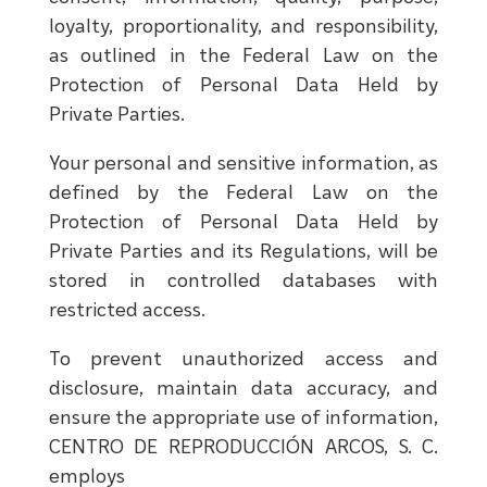
loyalty, proportionality, and responsibility,
as outlined in the Federal Law on the
Protection of Personal Data Held by
Private Parties.
Your personal and sensitive information, as
defined by the Federal Law on the
Protection of Personal Data Held by
Private Parties and its Regulations, will be
stored in controlled databases with
restricted access.
To prevent unauthorized access and
disclosure, maintain data accuracy, and
ensure the appropriate use of information,
CENTRO DE REPRODUCCIÓN ARCOS, S. C.
employs