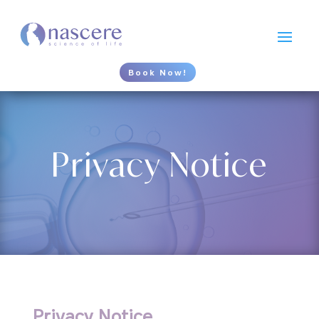
Book Now!
Privacy Notice
Privacy Notice