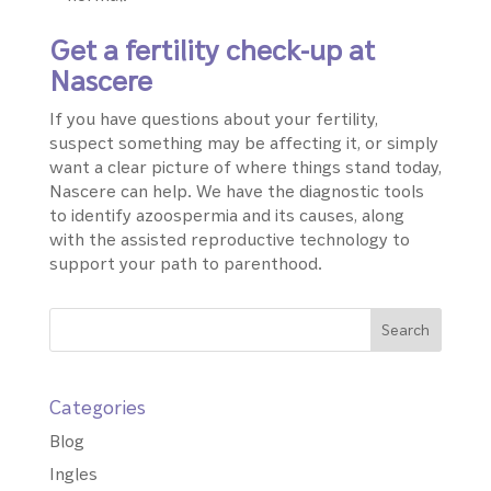
Get a fertility check-up at
Nascere
If you have questions about your fertility,
suspect something may be affecting it, or simply
want a clear picture of where things stand today,
Nascere can help. We have the diagnostic tools
to identify azoospermia and its causes, along
with the assisted reproductive technology to
support your path to parenthood.
Categories
Blog
Ingles