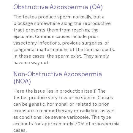
Obstructive Azoospermia (OA)
The testes produce sperm normally, but a
blockage somewhere along the reproductive
tract prevents them from reaching the
ejaculate. Common causes include prior
vasectomy, infections, previous surgeries, or
congenital malformations of the seminal ducts.
In these cases, the sperm exist. They simply
have no way out.
Non-Obstructive Azoospermia
(NOA)
Here the issue lies in production itself. The
testes produce very few or no sperm. Causes
can be genetic, hormonal, or related to prior
exposure to chemotherapy or radiation, as well
as conditions like severe varicocele. This type
accounts for approximately 70% of azoospermia
cases.