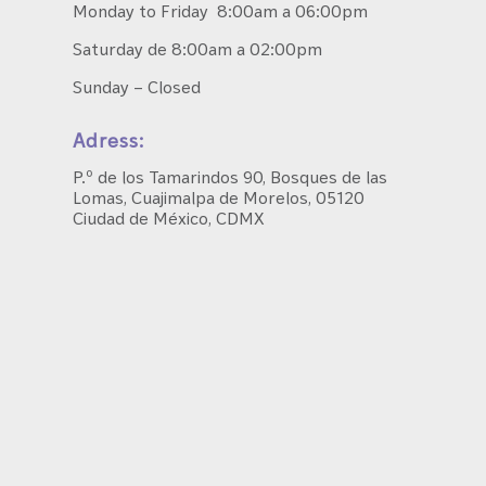
Monday to Friday 8:00am a 06:00pm
Saturday de 8:00am a 02:00pm
Sunday – Closed
Adress:
P.º de los Tamarindos 90, Bosques de las
Lomas, Cuajimalpa de Morelos, 05120
Ciudad de México, CDMX