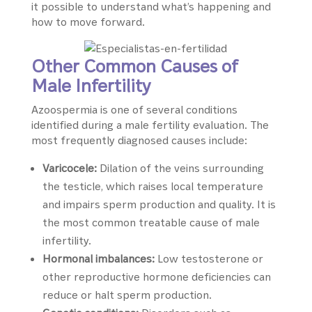
it possible to understand what’s happening and
how to move forward.
Other Common Causes of
Male Infertility
Azoospermia is one of several conditions
identified during a male fertility evaluation. The
most frequently diagnosed causes include:
Varicocele:
Dilation of the veins surrounding
the testicle, which raises local temperature
and impairs sperm production and quality. It is
the most common treatable cause of male
infertility.
Hormonal imbalances:
Low testosterone or
other reproductive hormone deficiencies can
reduce or halt sperm production.