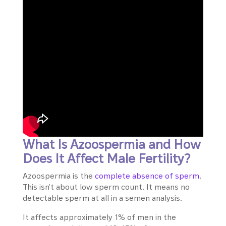
What Is Azoospermia and How
Does It Affect Male Fertility?
Azoospermia is the
complete absence of sperm
.
This isn’t about low sperm count. It means no
detectable sperm at all in a semen analysis.
It affects approximately 1% of men in the