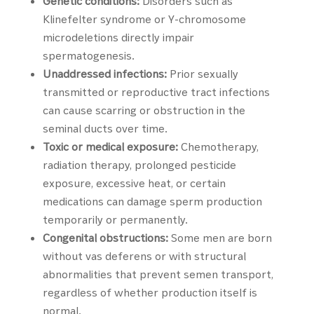
Genetic conditions:
Disorders such as
Klinefelter syndrome or Y-chromosome
microdeletions directly impair
spermatogenesis.
Unaddressed infections:
Prior sexually
transmitted or reproductive tract infections
can cause scarring or obstruction in the
seminal ducts over time.
Toxic or medical exposure:
Chemotherapy,
radiation therapy, prolonged pesticide
exposure, excessive heat, or certain
medications can damage sperm production
temporarily or permanently.
Congenital obstructions:
Some men are born
without vas deferens or with structural
abnormalities that prevent semen transport,
regardless of whether production itself is
normal.