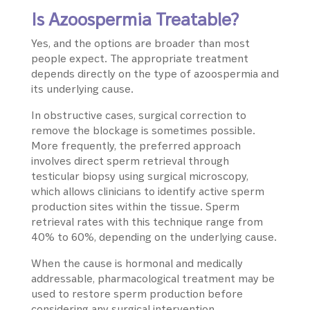
Is Azoospermia Treatable?
Yes, and the options are broader than most
people expect. The appropriate treatment
depends directly on the type of azoospermia and
its underlying cause.
In obstructive cases, surgical correction to
remove the blockage is sometimes possible.
More frequently, the preferred approach
involves direct sperm retrieval through
testicular biopsy using surgical microscopy,
which allows clinicians to identify active sperm
production sites within the tissue. Sperm
retrieval rates with this technique range from
40% to 60%, depending on the underlying cause.
When the cause is hormonal and medically
addressable, pharmacological treatment may be
used to restore sperm production before
considering any surgical intervention.