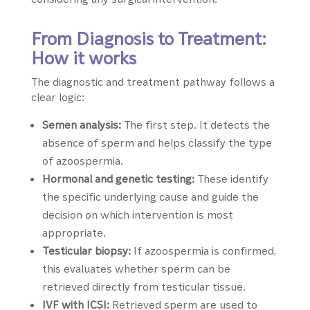
From Diagnosis to Treatment:
How it works
The diagnostic and treatment pathway follows a
clear logic:
Semen analysis:
The first step. It detects the
absence of sperm and helps classify the type
of azoospermia.
Hormonal and genetic testing:
These identify
the specific underlying cause and guide the
decision on which intervention is most
appropriate.
Testicular biopsy:
If azoospermia is confirmed,
this evaluates whether sperm can be
retrieved directly from testicular tissue.
IVF with ICSI:
Retrieved sperm are used to