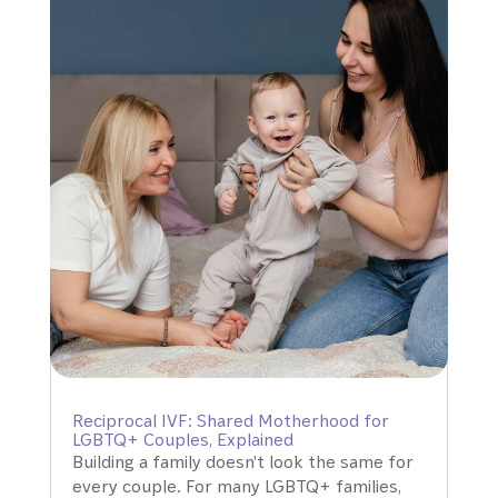
Reciprocal IVF: Shared Motherhood for
LGBTQ+ Couples, Explained
Building a family doesn't look the same for
every couple. For many LGBTQ+ families,