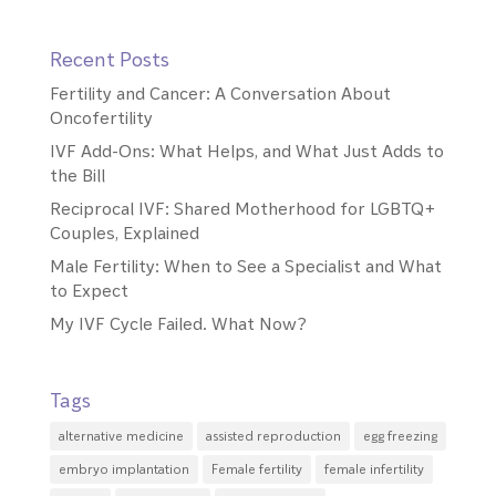
Recent Posts
Fertility and Cancer: A Conversation About
Oncofertility
IVF Add-Ons: What Helps, and What Just Adds to
the Bill
Reciprocal IVF: Shared Motherhood for LGBTQ+
Couples, Explained
Male Fertility: When to See a Specialist and What
to Expect
My IVF Cycle Failed. What Now?
Tags
alternative medicine
assisted reproduction
egg freezing
embryo implantation
Female fertility
female infertility