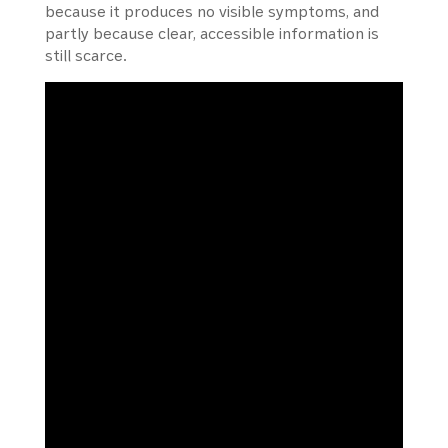
because it produces no visible symptoms, and
partly because clear, accessible information is
still scarce.