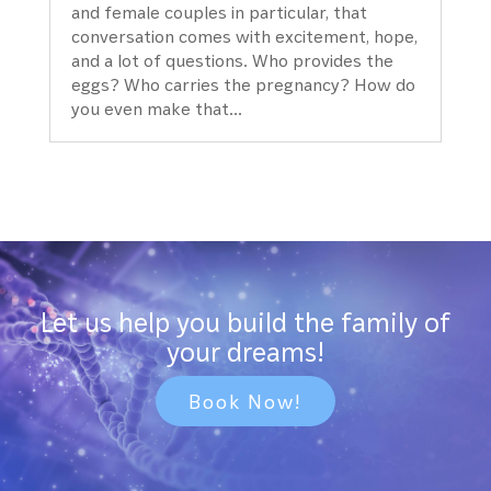
and female couples in particular, that
conversation comes with excitement, hope,
and a lot of questions. Who provides the
eggs? Who carries the pregnancy? How do
you even make that...
Let us help you build the family of
your dreams!
Book Now!