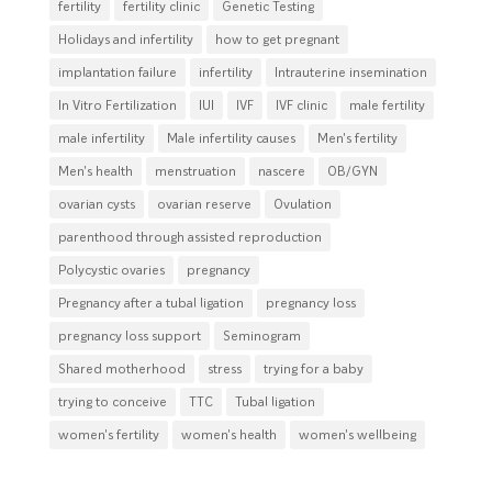
fertility
fertility clinic
Genetic Testing
Holidays and infertility
how to get pregnant
implantation failure
infertility
Intrauterine insemination
In Vitro Fertilization
IUI
IVF
IVF clinic
male fertility
male infertility
Male infertility causes
Men's fertility
Men's health
menstruation
nascere
OB/GYN
ovarian cysts
ovarian reserve
Ovulation
parenthood through assisted reproduction
Polycystic ovaries
pregnancy
Pregnancy after a tubal ligation
pregnancy loss
pregnancy loss support
Seminogram
Shared motherhood
stress
trying for a baby
trying to conceive
TTC
Tubal ligation
women's fertility
women's health
women's wellbeing