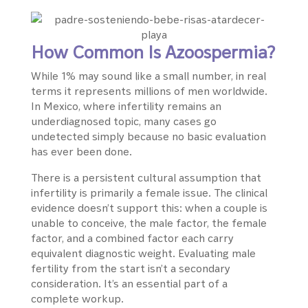
How Common Is Azoospermia?
While 1% may sound like a small number, in real
terms it represents millions of men worldwide.
In Mexico, where infertility remains an
underdiagnosed topic, many cases go
undetected simply because no basic evaluation
has ever been done.
There is a persistent cultural assumption that
infertility is primarily a female issue. The clinical
evidence doesn’t support this: when a couple is
unable to conceive, the male factor, the female
factor, and a combined factor each carry
equivalent diagnostic weight. Evaluating male
fertility from the start isn’t a secondary
consideration. It’s an essential part of a
complete workup.