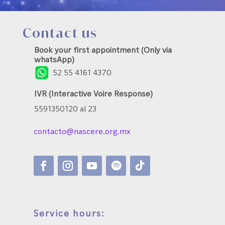
Contact us
Book your first appointment (Only via
whatsApp)
52 55 4161 4370
IVR (Interactive Voire Response)
5591350120 al 23
contacto@nascere.org.mx
Service hours: