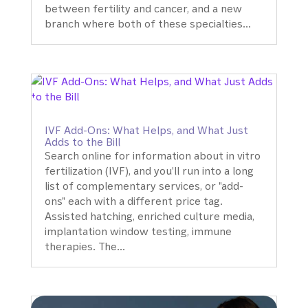
between fertility and cancer, and a new
branch where both of these specialties...
IVF Add-Ons: What Helps, and What Just
Adds to the Bill
Search online for information about in vitro
fertilization (IVF), and you'll run into a long
list of complementary services, or "add-
ons" each with a different price tag.
Assisted hatching, enriched culture media,
implantation window testing, immune
therapies. The...