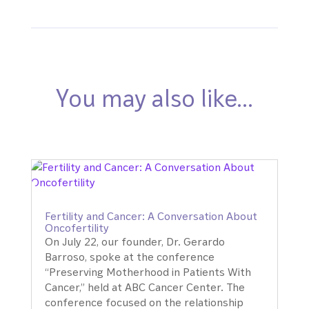
You may also like…
Fertility and Cancer: A Conversation About
Oncofertility
On July 22, our founder, Dr. Gerardo
Barroso, spoke at the conference
“Preserving Motherhood in Patients With
Cancer,” held at ABC Cancer Center. The
conference focused on the relationship