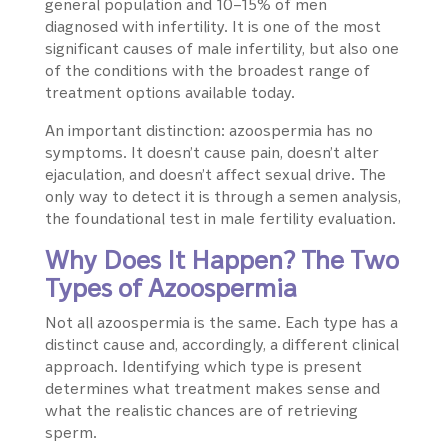
general population and 10–15% of men
diagnosed with infertility. It is one of the most
significant causes of male infertility, but also one
of the conditions with the broadest range of
treatment options available today.
An important distinction: azoospermia has no
symptoms. It doesn’t cause pain, doesn’t alter
ejaculation, and doesn’t affect sexual drive. The
only way to detect it is through a semen analysis,
the foundational test in male fertility evaluation.
Why Does It Happen? The Two
Types of Azoospermia
Not all azoospermia is the same. Each type has a
distinct cause and, accordingly, a different clinical
approach. Identifying which type is present
determines what treatment makes sense and
what the realistic chances are of retrieving
sperm.