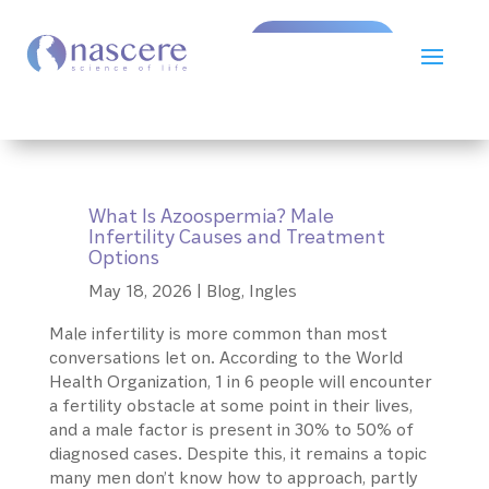
Book Now!
What Is Azoospermia? Male
Infertility Causes and Treatment
Options
May 18, 2026
|
Blog
,
Ingles
Male infertility is more common than most
conversations let on. According to the World
Health Organization, 1 in 6 people will encounter
a fertility obstacle at some point in their lives,
and a male factor is present in 30% to 50% of
diagnosed cases. Despite this, it remains a topic
many men don’t know how to approach, partly