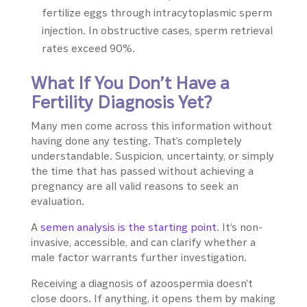
fertilize eggs through intracytoplasmic sperm
injection. In obstructive cases, sperm retrieval
rates exceed 90%.
What If You Don’t Have a
Fertility Diagnosis Yet?
Many men come across this information without
having done any testing. That’s completely
understandable. Suspicion, uncertainty, or simply
the time that has passed without achieving a
pregnancy are all valid reasons to seek an
evaluation.
A
semen analysis is the starting point
. It’s non-
invasive, accessible, and can clarify whether a
male factor warrants further investigation.
Receiving a diagnosis of azoospermia doesn’t
close doors. If anything, it opens them by making