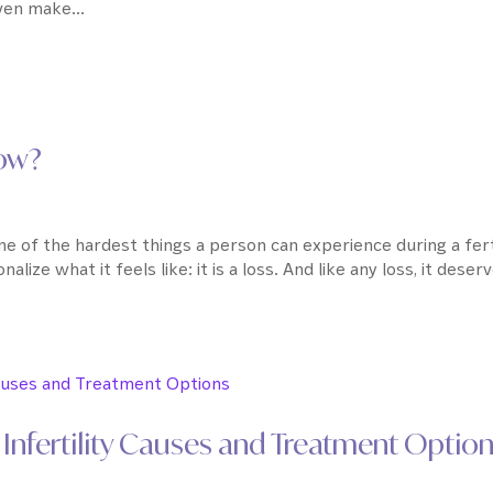
en make...
Now?
ne of the hardest things a person can experience during a fert
alize what it feels like: it is a loss. And like any loss, it deser
Infertility Causes and Treatment Optio