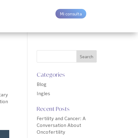
Mi consulta
Categories
Blog
Ingles
tary
tion
Recent Posts
Fertility and Cancer: A
Conversation About
Oncofertility