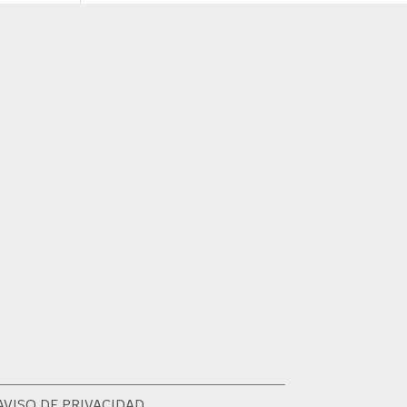
AVISO DE PRIVACIDAD