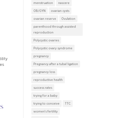
menstruation
nascere
OB/GYN
ovarian cysts
ovarian reserve
Ovulation
parenthood through assisted
reproduction
Polycystic ovaries
Polycystic ovary syndrome
pregnancy
ility
ves
Pregnancy after a tubal ligation
pregnancy loss
reproductive health
success rates
trying for a baby
trying to conceive
TTC
ns
women's fertility