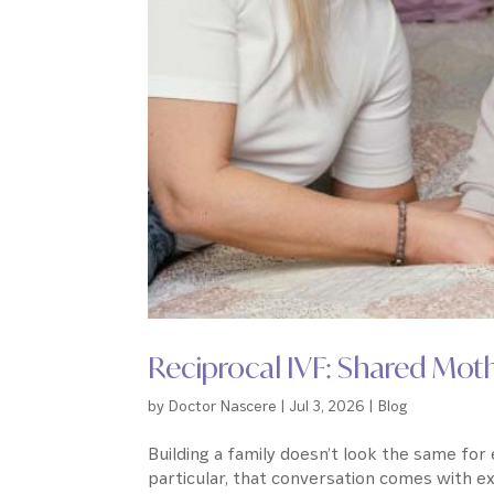
Reciprocal IVF: Shared Mo
by
Doctor Nascere
|
Jul 3, 2026
|
Blog
Building a family doesn’t look the same fo
particular, that conversation comes with e