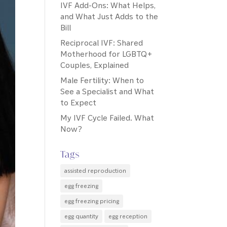
IVF Add-Ons: What Helps,
and What Just Adds to the
Bill
Reciprocal IVF: Shared
Motherhood for LGBTQ+
Couples, Explained
Male Fertility: When to
See a Specialist and What
to Expect
My IVF Cycle Failed. What
Now?
Tags
assisted reproduction
egg freezing
egg freezing pricing
egg quantity
egg reception