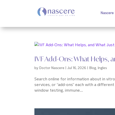
Nascere 
IVF Add-Ons: What Helps, an
by
Doctor Nascere
|
Jul 16, 2026
|
Blog
,
Ingles
Search online for information about in vitro 
services, or “add-ons” each with a different
window testing, immune...