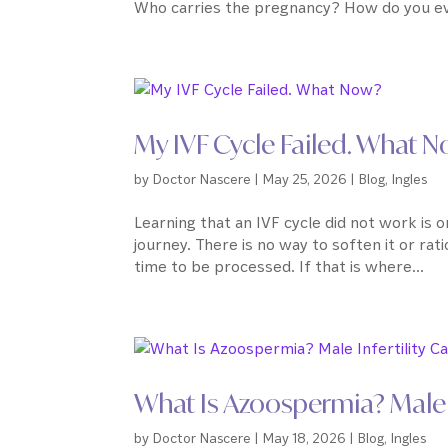
Who carries the pregnancy? How do you ev
My IVF Cycle Failed. What 
by
Doctor Nascere
|
May 25, 2026
|
Blog
,
Ingles
Learning that an IVF cycle did not work is o
journey. There is no way to soften it or ration
time to be processed. If that is where...
What Is Azoospermia? Male 
by
Doctor Nascere
|
May 18, 2026
|
Blog
,
Ingles