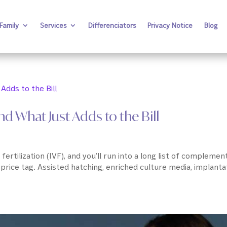
Family
Services
Differenciators
Privacy Notice
Blog
d What Just Adds to the Bill
fertilization (IVF), and you’ll run into a long list of complemen
 price tag. Assisted hatching, enriched culture media, implanta