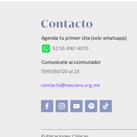
Contacto
Agenda tu primer cita (solo whatsapp)
52 55 4161 4370
Comunicate al conmutador
5591350120 al 23
contacto@nascere.org.mx
Publicaciones Clínicas