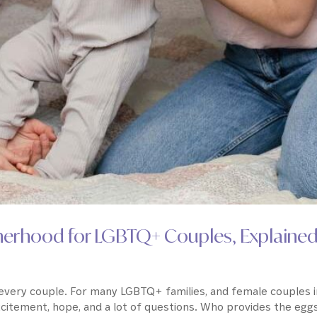
therhood for LGBTQ+ Couples, Explaine
r every couple. For many LGBTQ+ families, and female couples 
xcitement, hope, and a lot of questions. Who provides the egg