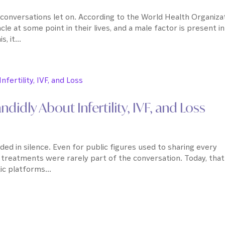
conversations let on. According to the World Health Organizat
acle at some point in their lives, and a male factor is present in
 it...
idly About Infertility, IVF, and Loss
ouded in silence. Even for public figures used to sharing every
n treatments were rarely part of the conversation. Today, that
c platforms...