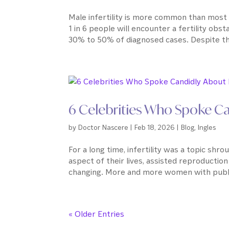
Male infertility is more common than most 
1 in 6 people will encounter a fertility obst
30% to 50% of diagnosed cases. Despite this,
6 Celebrities Who Spoke Cand
by
Doctor Nascere
|
Feb 18, 2026
|
Blog
,
Ingles
For a long time, infertility was a topic shr
aspect of their lives, assisted reproductio
changing. More and more women with publi
« Older Entries