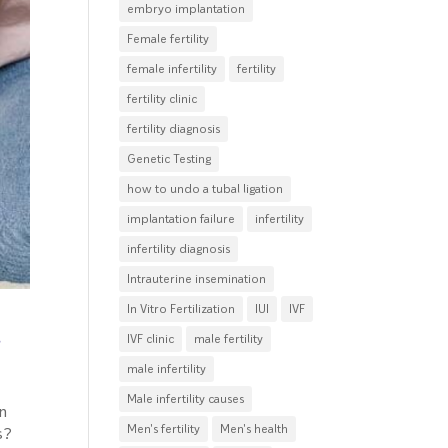
embryo implantation
Female fertility
female infertility
fertility
fertility clinic
fertility diagnosis
Genetic Testing
how to undo a tubal ligation
implantation failure
infertility
infertility diagnosis
Intrauterine insemination
In Vitro Fertilization
IUI
IVF
d
IVF clinic
male fertility
male infertility
Male infertility causes
in
Men's fertility
Men's health
s?