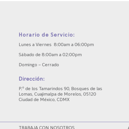
Horario de Servicio:
Lunes a Viernes 8:00am a 06:00pm
Sábado de 8:00am a 02:00pm
Domingo – Cerrado
Dirección:
P.º de los Tamarindos 90, Bosques de las
Lomas, Cuajimalpa de Morelos, 05120
Ciudad de México, CDMX
TRABAJA CON NOSOTROS