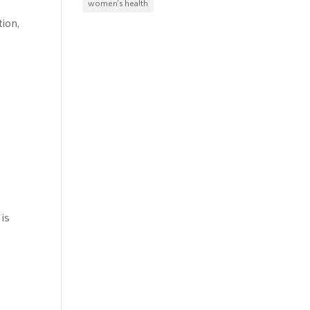
women's health
ion,
 is