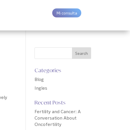
Mi consulta
Categories
Blog
Ingles
vely
Recent Posts
Fertility and Cancer: A
Conversation About
Oncofertility