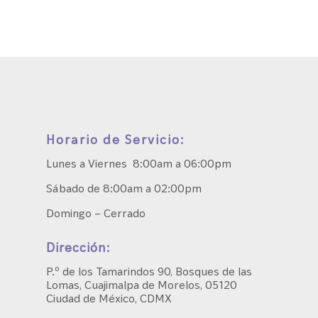
Horario de Servicio:
Lunes a Viernes 8:00am a 06:00pm
Sábado de 8:00am a 02:00pm
Domingo – Cerrado
Dirección:
P.º de los Tamarindos 90, Bosques de las
Lomas, Cuajimalpa de Morelos, 05120
Ciudad de México, CDMX