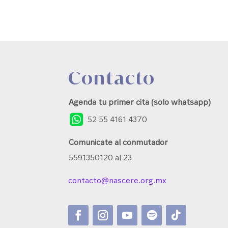
Contacto
Agenda tu primer cita (solo whatsapp)
52 55 4161 4370
Comunicate al conmutador
5591350120 al 23
contacto@nascere.org.mx