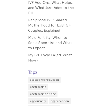
IVF Add-Ons: What Helps,
and What Just Adds to the
Bill
Reciprocal IVF: Shared
Motherhood for LGBTQ+
Couples, Explained
Male Fertility: When to
See a Specialist and What
to Expect
My IVF Cycle Failed. What
Now?
Tags
assisted reproduction
egg freezing
egg freezing pricing
egg quantity
egg reception