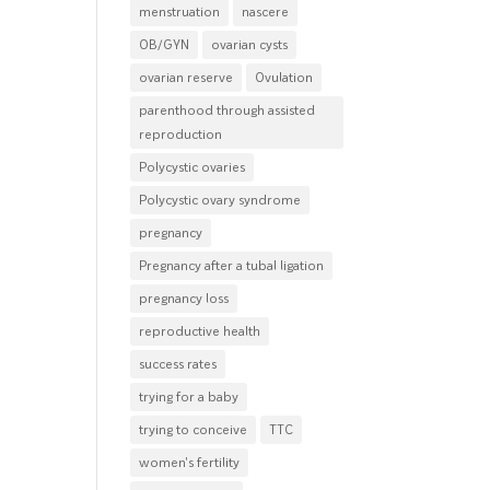
menstruation
nascere
OB/GYN
ovarian cysts
ovarian reserve
Ovulation
parenthood through assisted
reproduction
Polycystic ovaries
Polycystic ovary syndrome
pregnancy
Pregnancy after a tubal ligation
pregnancy loss
reproductive health
success rates
trying for a baby
trying to conceive
TTC
women's fertility