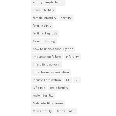
embryo implantation
Female fertility
female infertility
fertility
fertility clinic
fertility diagnosis
Genetic Testing
how to undo a tubal ligation
implantation failure
infertility
infertility diagnosis
Intrauterine insemination
In Vitro Fertilization
IUI
IVF
IVF clinic
male fertility
male infertility
Male infertility causes
Men's fertility
Men's health