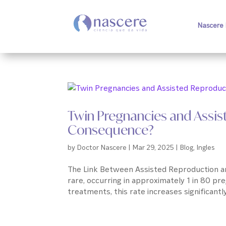
Nascere 
Twin Pregnancies and Assis
Consequence?
by
Doctor Nascere
|
Mar 29, 2025
|
Blog
,
Ingles
The Link Between Assisted Reproduction and
rare, occurring in approximately 1 in 80 pr
treatments, this rate increases significantly. 