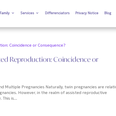
Family
Services
Differenciators
Privacy Notice
Blog
ted Reproduction: Coincidence or
 Multiple Pregnancies Naturally, twin pregnancies are relati
egnancies. However, in the realm of assisted reproductive
This is...