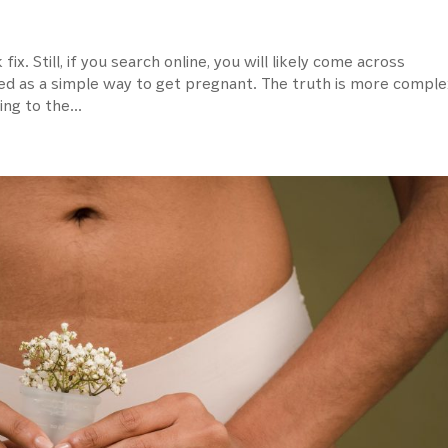
 fix. Still, if you search online, you will likely come across
ed as a simple way to get pregnant. The truth is more comple
ng to the...