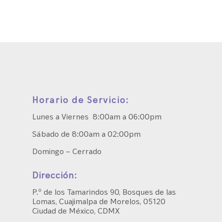
Horario de Servicio:
Lunes a Viernes 8:00am a 06:00pm
Sábado de 8:00am a 02:00pm
Domingo – Cerrado
Dirección:
P.º de los Tamarindos 90, Bosques de las
Lomas, Cuajimalpa de Morelos, 05120
Ciudad de México, CDMX