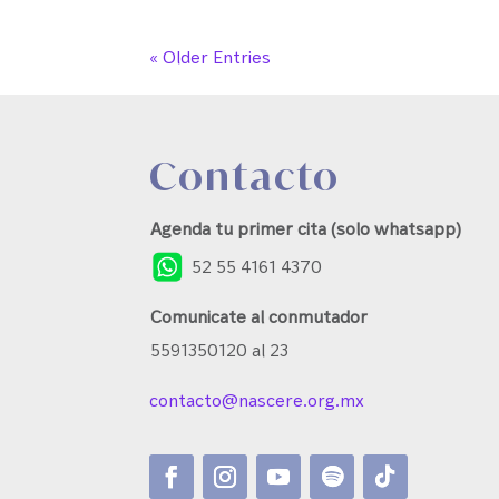
« Older Entries
Contacto
Agenda tu primer cita (solo whatsapp)
52 55 4161 4370
Comunicate al conmutador
5591350120 al 23
contacto@nascere.org.mx