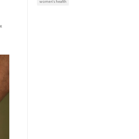
women's health
x