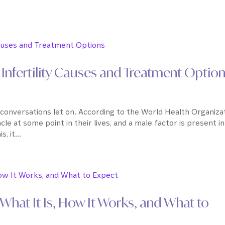
Infertility Causes and Treatment Optio
conversations let on. According to the World Health Organizat
acle at some point in their lives, and a male factor is present in
 it...
hat It Is, How It Works, and What to