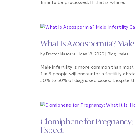
time to be processed. If that is where...
What Is Azoospermia? Male 
by
Doctor Nascere
|
May 18, 2026
|
Blog
,
Ingles
Male infertility is more common than most 
1 in 6 people will encounter a fertility obst
30% to 50% of diagnosed cases. Despite this,
Clomiphene for Pregnancy: W
Expect