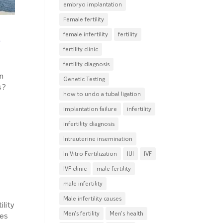
embryo implantation
Female fertility
d
female infertility
fertility
fertility clinic
fertility diagnosis
in
Genetic Testing
s?
how to undo a tubal ligation
implantation failure
infertility
infertility diagnosis
Intrauterine insemination
In Vitro Fertilization
IUI
IVF
IVF clinic
male fertility
male infertility
Male infertility causes
ility
Men's fertility
Men's health
ves