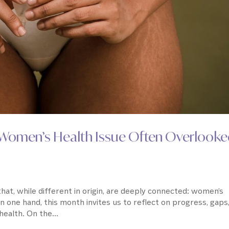
A Women’s Health Issue Often Overlook
at, while different in origin, are deeply connected: women’s
On one hand, this month invites us to reflect on progress, gaps
ealth. On the...