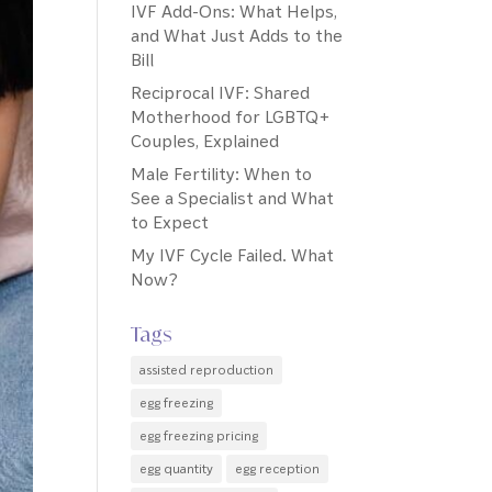
IVF Add-Ons: What Helps,
and What Just Adds to the
Bill
Reciprocal IVF: Shared
Motherhood for LGBTQ+
Couples, Explained
Male Fertility: When to
See a Specialist and What
to Expect
My IVF Cycle Failed. What
Now?
Tags
assisted reproduction
egg freezing
egg freezing pricing
egg quantity
egg reception