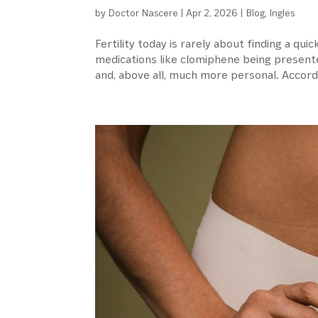
by
Doctor Nascere
|
Apr 2, 2026
|
Blog
,
Ingles
Fertility today is rarely about finding a quick
medications like clomiphene being present
and, above all, much more personal. Accordi