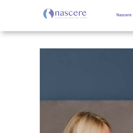
Nascere 