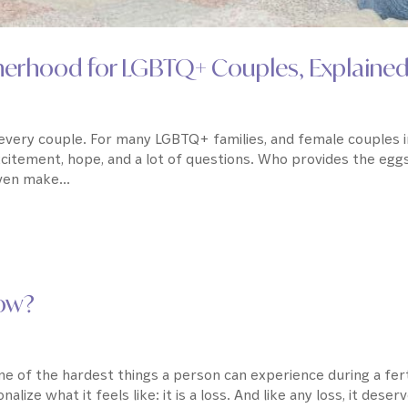
therhood for LGBTQ+ Couples, Explaine
r every couple. For many LGBTQ+ families, and female couples 
xcitement, hope, and a lot of questions. Who provides the egg
en make...
Now?
ne of the hardest things a person can experience during a fert
alize what it feels like: it is a loss. And like any loss, it deser