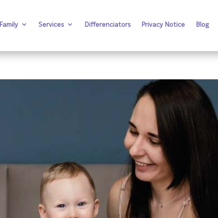
Family
Services
Differenciators
Privacy Notice
Blog