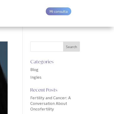
Mi consulta
Categories
Blog
Ingles
Recent Posts
Fertility and Cancer: A
Conversation About
Oncofertility