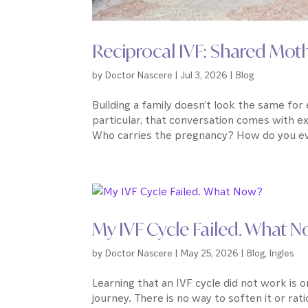
Reciprocal IVF: Shared Mo
by
Doctor Nascere
|
Jul 3, 2026
|
Blog
Building a family doesn’t look the same fo
particular, that conversation comes with e
Who carries the pregnancy? How do you ev
My IVF Cycle Failed. What 
by
Doctor Nascere
|
May 25, 2026
|
Blog
,
Ingles
Learning that an IVF cycle did not work is o
journey. There is no way to soften it or ration