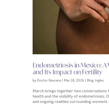
Endometriosis in Mexico: 
and Its Impact on Fertility
by
Doctor Nascere
|
Mar 26, 2026
|
Blog
,
Ingles
March brings together two conversations th
health and the visibility of endometriosis. 
and ongoing realities surrounding women’s h