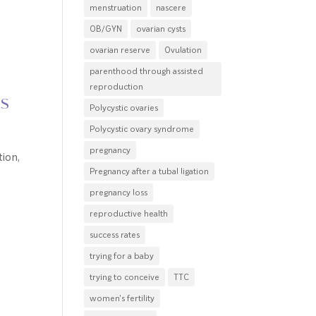
menstruation
nascere
OB/GYN
ovarian cysts
ovarian reserve
Ovulation
parenthood through assisted
reproduction
ns
Polycystic ovaries
Polycystic ovary syndrome
pregnancy
ion,
Pregnancy after a tubal ligation
pregnancy loss
reproductive health
success rates
trying for a baby
trying to conceive
TTC
women's fertility