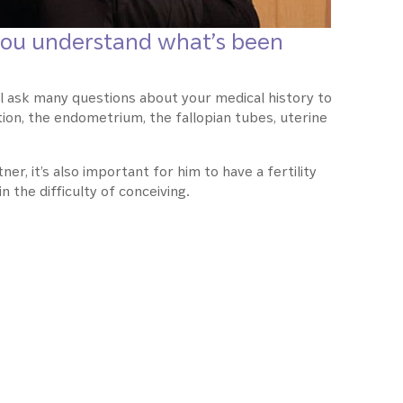
p you understand what’s been
’ll ask many questions about your medical history to
ion, the endometrium, the fallopian tubes, uterine
ner, it’s also important for him to have a fertility
n the difficulty of conceiving.