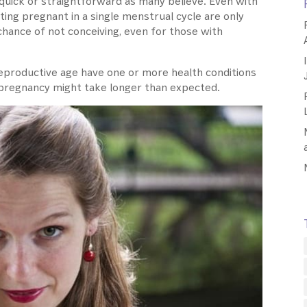
as quick or straightforward as many believe. Even with
etting pregnant in a single menstrual cycle are only
chance of not conceiving, even for those with
reproductive age have one or more health conditions
hat pregnancy might take longer than expected.