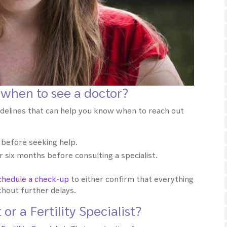
 when to see a doctor?
idelines that can help you know when to reach out
 before seeking help.
six months before consulting a specialist.
chedule a check-up
to either confirm that everything
ithout further delays.
or a Fertility Specialist?