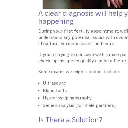
A clear diagnosis will hel
happening
During your first fertility appointment, we
understand any potential issues with ovulat
structure, hormone levels, and more.
If you’re trying to conceive with a male part
check-up, as sperm quality can be a factor i
Some exams we might conduct include:
Ultrasound
Blood tests
Hysterosalpingography
Semen analysis (for male partners)
Is There a Solution?