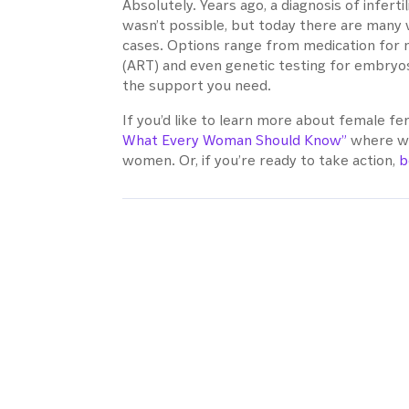
Absolutely. Years ago, a diagnosis of infer
wasn’t possible, but today there are many 
cases. Options range from medication for 
(ART) and even genetic testing for embryos
the support you need.
If you’d like to learn more about female fer
What Every Woman Should Know”
where we
women. Or, if you’re ready to take action,
b