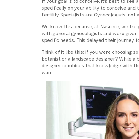
If your goal is to conceive, it’s best to see 
specifically on your ability to conceive and 
Fertility Specialists are Gynecologists, not a
We know this because, at Nascere, we freque
with general gynecologists and were given 
specific needs. This delayed their journey
Think of it like this: if you were choosing
botanist or a landscape designer? While a 
designer combines that knowledge with the
want.