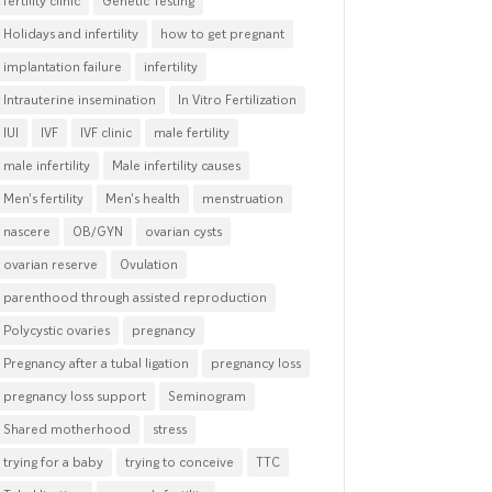
fertility clinic
Genetic Testing
Holidays and infertility
how to get pregnant
implantation failure
infertility
Intrauterine insemination
In Vitro Fertilization
IUI
IVF
IVF clinic
male fertility
male infertility
Male infertility causes
Men's fertility
Men's health
menstruation
nascere
OB/GYN
ovarian cysts
ovarian reserve
Ovulation
parenthood through assisted reproduction
Polycystic ovaries
pregnancy
Pregnancy after a tubal ligation
pregnancy loss
pregnancy loss support
Seminogram
Shared motherhood
stress
trying for a baby
trying to conceive
TTC