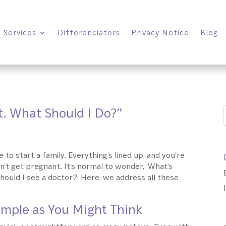
Services
Differenciators
Privacy Notice
Blog
t. What Should I Do?”
 to start a family. Everything’s lined up, and you’re
an’t get pregnant. It’s normal to wonder, ‘What’s
hould I see a doctor?’ Here, we address all these
Simple as You Might Think