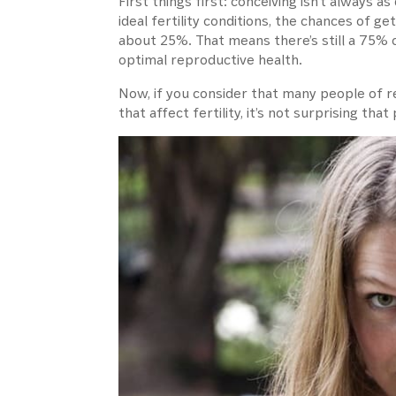
First things first: conceiving isn’t always 
ideal fertility conditions, the chances of g
about 25%. That means there’s still a 75% 
optimal reproductive health.
Now, if you consider that many people of 
that affect fertility, it’s not surprising t