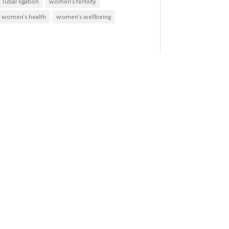
Tubal ligation
women's fertility
women's health
women's wellbeing