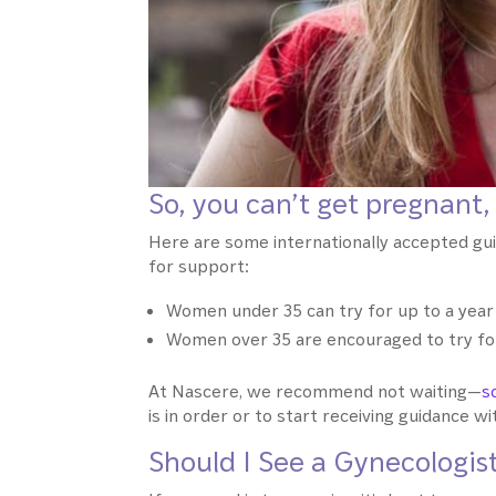
So, you can’t get pregnant,
Here are some internationally accepted gu
for support:
Women under 35 can try for up to a year
Women over 35 are encouraged to try for 
At Nascere, we recommend not waiting—
s
is in order or to start receiving guidance w
Should I See a Gynecologist 