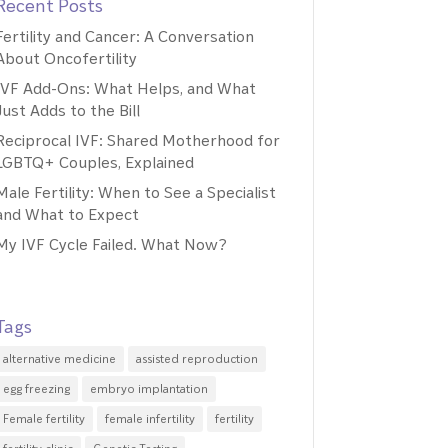
Recent Posts
Fertility and Cancer: A Conversation
About Oncofertility
IVF Add-Ons: What Helps, and What
Just Adds to the Bill
Reciprocal IVF: Shared Motherhood for
LGBTQ+ Couples, Explained
Male Fertility: When to See a Specialist
and What to Expect
My IVF Cycle Failed. What Now?
Tags
alternative medicine
assisted reproduction
egg freezing
embryo implantation
Female fertility
female infertility
fertility