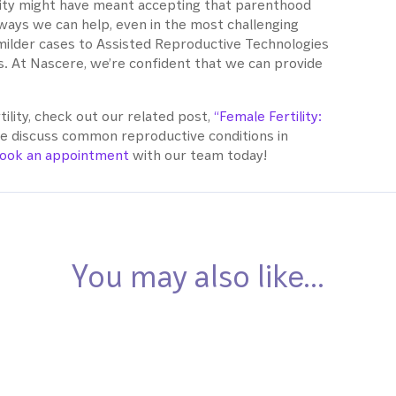
tility might have meant accepting that parenthood
ways we can help, even in the most challenging
milder cases to Assisted Reproductive Technologies
. At Nascere, we’re confident that we can provide
tility, check out our related post,
“Female Fertility:
 discuss common reproductive conditions in
ook an appointment
with our team today!
You may also like…