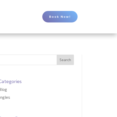
Book Now!
Categories
Blog
Ingles