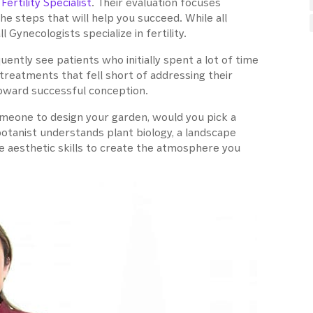
a
Fertility Specialist
. Their evaluation focuses
the steps that will help you succeed. While all
ll Gynecologists specialize in fertility.
ntly see patients who initially spent a lot of time
treatments that fell short of addressing their
 toward successful conception.
 someone to design your garden, would you pick a
botanist understands plant biology, a landscape
 aesthetic skills to create the atmosphere you