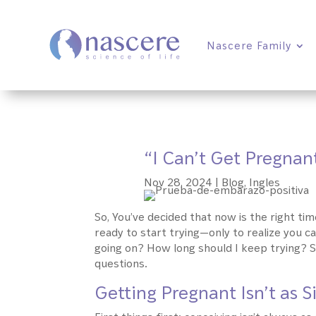
Nascere Family
“I Can’t Get Pregnan
Nov 28, 2024
|
Blog
,
Ingles
So, You’ve decided that now is the right time
ready to start trying—only to realize you c
going on? How long should I keep trying? S
questions.
Getting Pregnant Isn’t as 